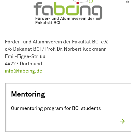
Förder- und Alumniverein der Fakultät BCI e.V.
c/o Dekanat BCI / Prof. Dr. Norbert Kockmann
Emil-Figge-Str. 66
44227 Dortmund
info@fabcing.de
Mentoring
Our mentoring program for BCI students