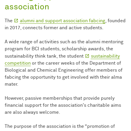
association
The
alumni and support association fabcing
, founded
in 2017, connects former and active students.
A wide range of activities such as the alumni mentoring
program for BCI students, scholarship awards, the
sustainability think tank, the student
sustainability
competition
or the career weeks of the Department of
Biological and Chemical Engineering offer members of
fabcing the opportunity to get involved with their alma
mater.
However, passive memberships that provide purely
financial support for the association's charitable aims
are also always welcome.
The purpose of the association is the “promotion of