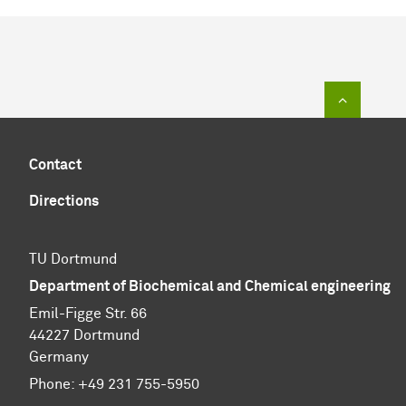
To top of
Contact
Directions
TU Dortmund
Department of Biochemical and Chemical engineering
Emil-Figge Str. 66
44227 Dortmund
Germany
Phone: +49 231 755-5950