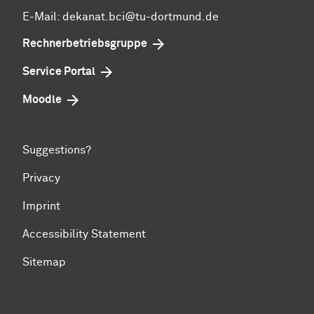
E-Mail: dekanat.bci@tu-dortmund.de
Rechnerbetriebsgruppe
Service Portal
Moodle
Suggestions?
Privacy
Imprint
Accessibility Statement
Sitemap
To top of page