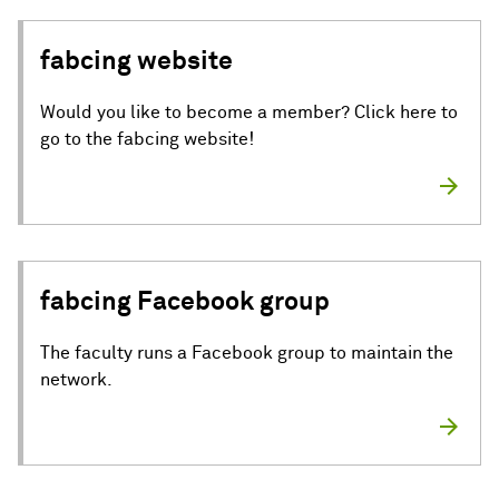
fabcing website
Would you like to become a member? Click here to
go to the fabcing website!
fabcing Facebook group
The faculty runs a Facebook group to maintain the
network.