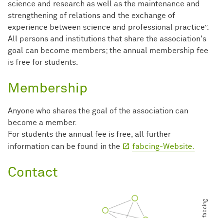
science and research as well as the maintenance and
strengthening of relations and the exchange of
experience between science and professional practice”.
All persons and institutions that share the association's
goal can become members; the annual membership fee
is free for students.
Membership
Anyone who shares the goal of the association can
become a member.
For students the annual fee is free, all further
information can be found in the
fabcing-Website.
Contact
© fabcing