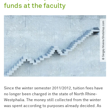
funds at the faculty
© Sergey Nivens​/​Shotshop.com
Since the winter semester 2011/2012, tuition fees have
no longer been charged in the state of North Rhine-
Westphalia. The money still collected from the winter
was spent according to purposes already decided. As