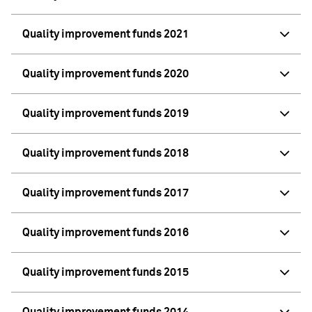
Quality improvement funds 2021
Quality improvement funds 2020
Quality improvement funds 2019
Quality improvement funds 2018
Quality improvement funds 2017
Quality improvement funds 2016
Quality improvement funds 2015
Quality improvement funds 2014