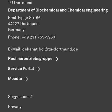
TU Dortmund
Department of Biochemical and Chemical engineering
Emil-Figge Str. 66
44227 Dortmund
Germany
Phone: +49 231 755-5950
E-Mail: dekanat.bci@tu-dortmund.de
Rechnerbetriebsgruppe
Service Portal
Moodle
Suggestions?
Privacy