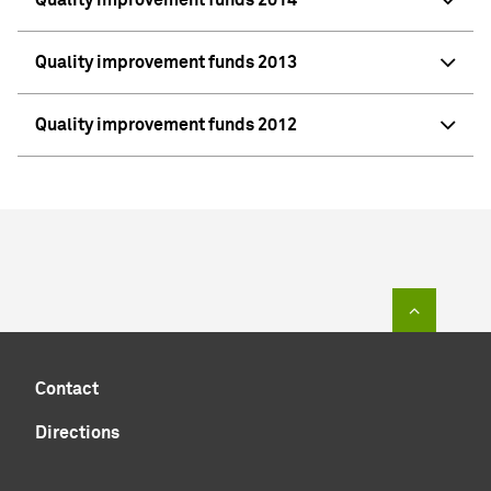
Quality improvement funds 2013
Quality improvement funds 2012
To top of
Contact
Directions