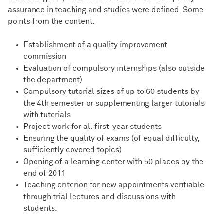
assurance in teaching and studies were defined. Some
points from the content:
Establishment of a quality improvement
commission
Evaluation of compulsory internships (also outside
the department)
Compulsory tutorial sizes of up to 60 students by
the 4th semester or supplementing larger tutorials
with tutorials
Project work for all first-year students
Ensuring the quality of exams (of equal difficulty,
sufficiently covered topics)
Opening of a learning center with 50 places by the
end of 2011
Teaching criterion for new appointments verifiable
through trial lectures and discussions with
students.