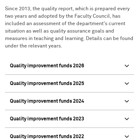
Since 2013, the quality report, which is prepared every
two years and adopted by the Faculty Council, has
included an assessment of the department's current
situation as well as quality assurance goals and
measures in teaching and learning. Details can be found
under the relevant years.
Quality improvement funds 2026
Quality improvement funds 2025
Quality improvement funds 2024
Quality improvement funds 2023
Quality improvement funds 2022