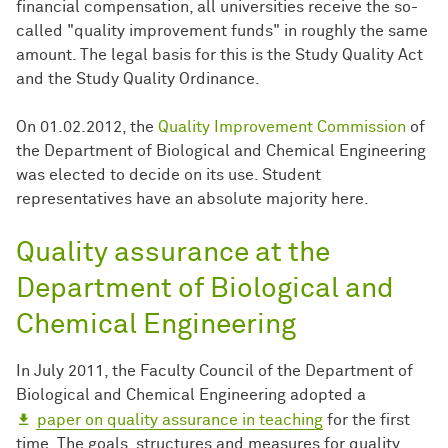
financial compensation, all universities receive the so-
called "quality improvement funds" in roughly the same
amount. The legal basis for this is the Study Quality Act
and the Study Quality Ordinance.
On 01.02.2012, the
Quality Improvement Commission
of
the Department of Biological and Chemical Engineering
was elected to decide on its use. Student
representatives have an absolute majority here.
Quality assurance at the
Department of Biological and
Chemical Engineering
In July 2011, the Faculty Council of the Department of
Biological and Chemical Engineering adopted a
paper on quality assurance in teaching
for the first
time. The goals, structures and measures for quality