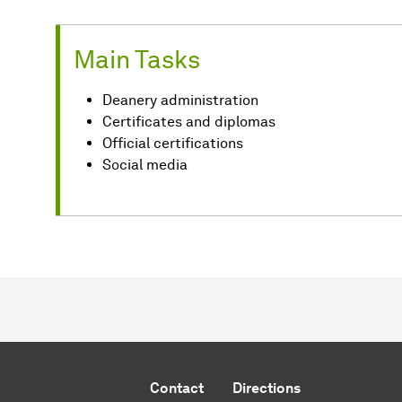
Main Tasks
Deanery administration
Certificates and diplomas
Official certifications
Social media
Contact
Directions