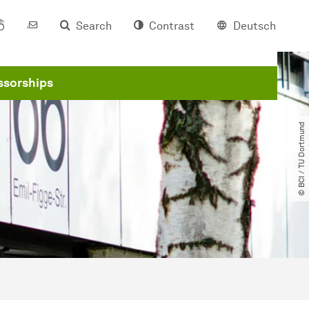
Search
Contrast
Deutsch
ssorships
© BCI ​/​ TU Dortmund