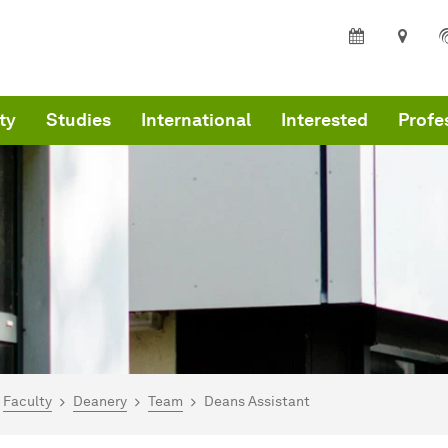
ty
Studies
International
Interested
Profe
are here:
I - Home
Faculty
Deanery
Team
Deans Assistant