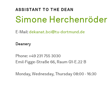
ASSISTANT TO THE DEAN
Simone Herchenröder
E-Mail:
dekanat.bci@tu-dortmund.de
Deanery
Phone: +49 231 755 3030
Emil-Figge-Straße 66, Raum G1-E.22 B
Monday, Wednesday, Thursday 08:00 - 16:30