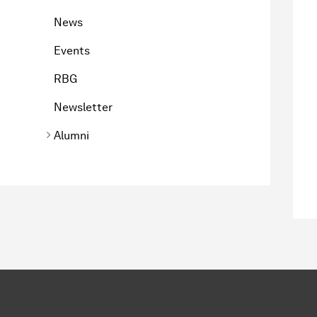
News
Events
RBG
Newsletter
Alumni