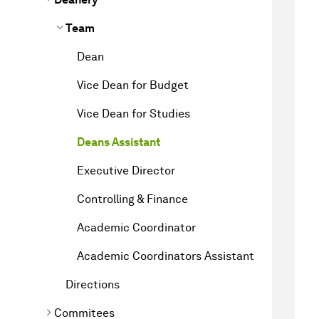
Team
Dean
Vice Dean for Budget
Vice Dean for Studies
Deans Assistant
Executive Director
Controlling & Finance
Academic Coordinator
Academic Coordinators Assistant
Directions
Commitees