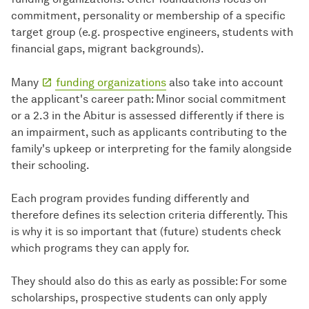
commitment, personality or membership of a specific
target group (e.g. prospective engineers, students with
financial gaps, migrant backgrounds).
Many
funding organizations
also take into account
the applicant's career path: Minor social commitment
or a 2.3 in the Abitur is assessed differently if there is
an impairment, such as applicants contributing to the
family's upkeep or interpreting for the family alongside
their schooling.
Each program provides funding differently and
therefore defines its selection criteria differently. This
is why it is so important that (future) students check
which programs they can apply for.
They should also do this as early as possible: For some
scholarships, prospective students can only apply