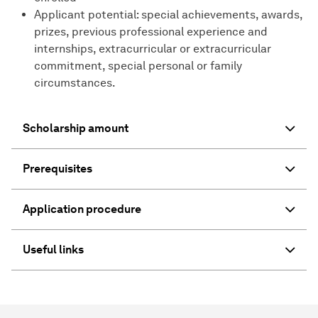
Applicant potential: special achievements, awards,
prizes, previous professional experience and
internships, extracurricular or extracurricular
commitment, special personal or family
circumstances.
Scholarship amount
Prerequisites
Application procedure
Useful links