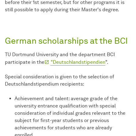
before their 1st semester, but for other programs it is
still possible to apply during their Master's degree.
German scholarships at the BCI
TU Dortmund University and the department BCI
participate in the
"Deutschlandstipendien
".
Special consideration is given to the selection of
Deutschlandstipendium recipients:
Achievement and talent: average grade of the
university entrance qualification with special
consideration of individual grades relevant to the
subject for first-year students or previous
achievements for students who are already
enrolled