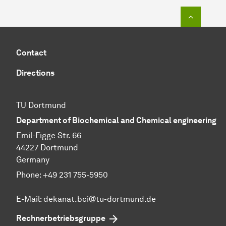
To top o
Contact
Directions
TU Dortmund
Department of Biochemical and Chemical engineering
Emil-Figge Str. 66
44227 Dortmund
Germany
Phone: +49 231 755-5950
E-Mail: dekanat.bci@tu-dortmund.de
Rechnerbetriebsgruppe