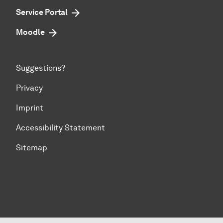
Service Portal
Moodle
Suggestions?
Privacy
Imprint
Accessibility Statement
Sitemap
To top of page