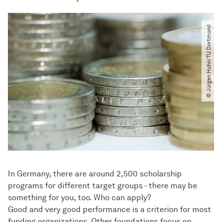
© Jürgen Huhn​/​TU Dortmund
In Germany, there are around 2,500 scholarship
programs for different target groups - there may be
something for you, too. Who can apply?
Good and very good performance is a criterion for most
funding organizations. Other foundations focus on