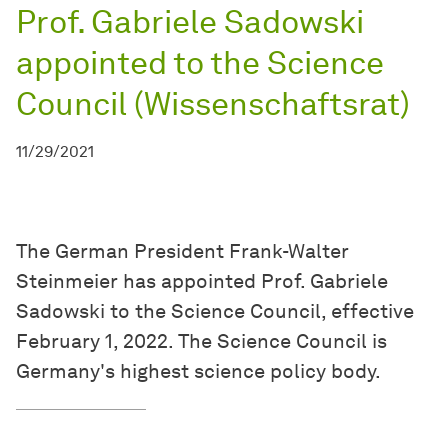
Prof. Gabriele Sadowski
appointed to the Science
Council (Wissenschaftsrat)
11/29/2021
The German President Frank-Walter
Steinmeier has appointed Prof. Gabriele
Sadowski to the Science Council, effective
February 1, 2022. The Science Council is
Germany's highest science policy body.