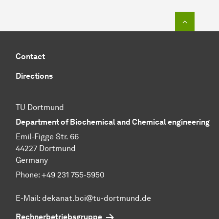
To top o
Contact
Directions
TU Dortmund
Department of Biochemical and Chemical engineering
Emil-Figge Str. 66
44227 Dortmund
Germany
Phone: +49 231 755-5950
E-Mail: dekanat.bci@tu-dortmund.de
Rechnerbetriebsgruppe