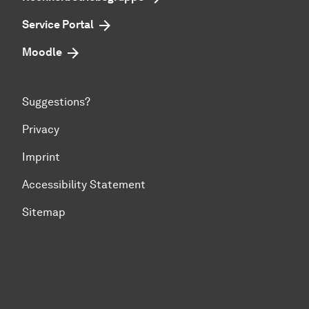
Service Portal
Moodle
Suggestions?
Privacy
Imprint
Accessibility Statement
Sitemap
To top of page