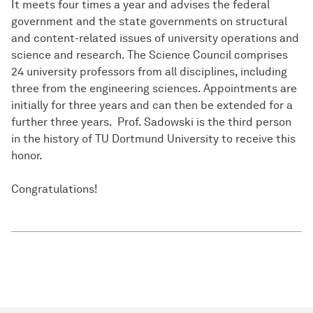
It meets four times a year and advises the federal
government and the state governments on structural
and content-related issues of university operations and
science and research. The Science Council comprises
24 university professors from all disciplines, including
three from the engineering sciences. Appointments are
initially for three years and can then be extended for a
further three years. Prof. Sadowski is the third person
in the history of TU Dortmund University to receive this
honor.
Congratulations!