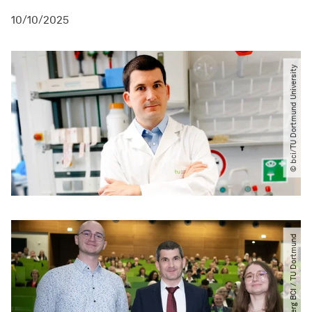
10/10/2025
© bci​/​TU Dortmund University
© Engelberg BCI ​/​ TU Dortmund