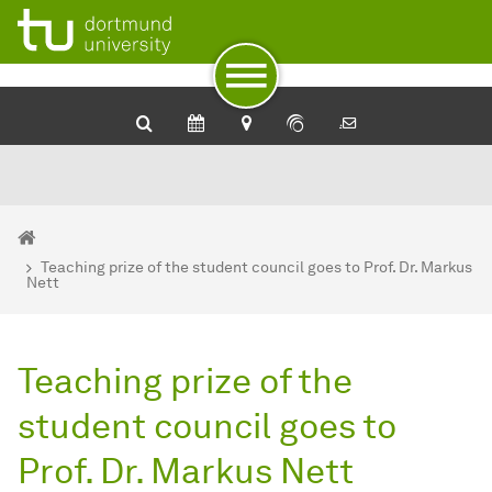
To path indicator
To navigation
To quick access
To footer with other services
To content
To the home page
You are here:
BCI - Home
Teaching prize of the student council goes to Prof. Dr. Markus
Nett
Teaching prize of the
student council goes to
Prof. Dr. Markus Nett