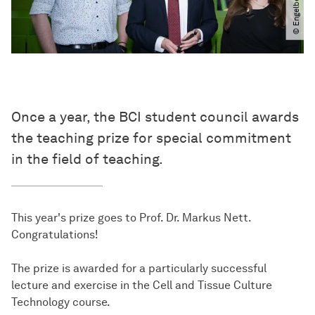
Once a year, the BCI student council awards
the teaching prize for special commitment
in the field of teaching.
This year's prize goes to Prof. Dr. Markus Nett.
Congratulations!
The prize is awarded for a particularly successful
lecture and exercise in the Cell and Tissue Culture
Technology course.