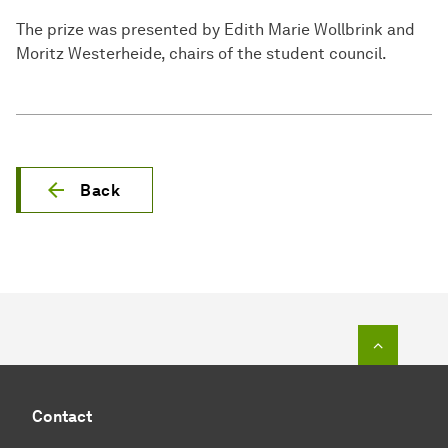
The prize was presented by Edith Marie Wollbrink and
Moritz Westerheide, chairs of the student council.
Back
To top o
Contact