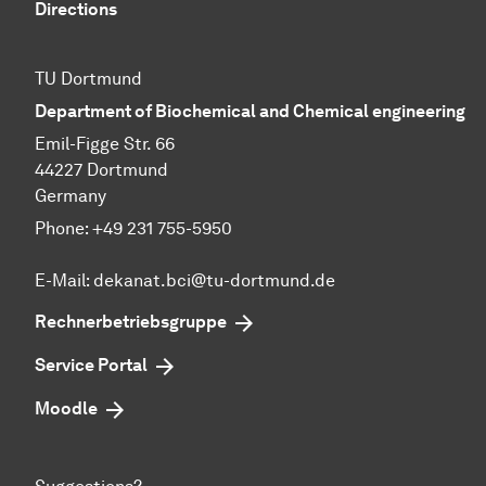
Directions
TU Dortmund
Department of Biochemical and Chemical engineering
Emil-Figge Str. 66
44227 Dortmund
Germany
Phone: +49 231 755-5950
E-Mail: dekanat.bci@tu-dortmund.de
Rechnerbetriebsgruppe
Service Portal
Moodle