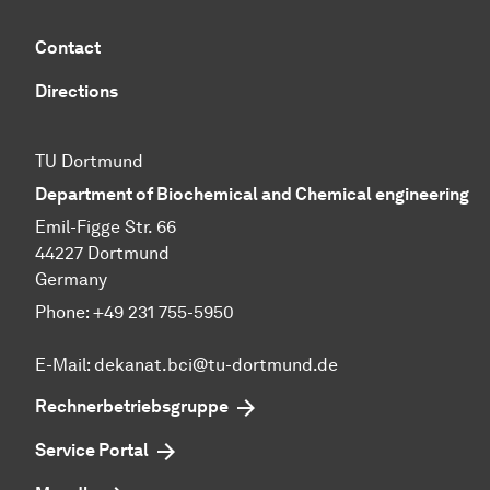
Contact
Directions
TU Dortmund
Department of Biochemical and Chemical engineering
Emil-Figge Str. 66
44227 Dortmund
Germany
Phone: +49 231 755-5950
E-Mail: dekanat.bci@tu-dortmund.de
Rechnerbetriebsgruppe
Service Portal