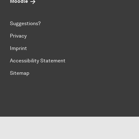
Moodle
Suggestions?
Privacy
Imprint
Accessibility Statement
Sitemap
To top of page