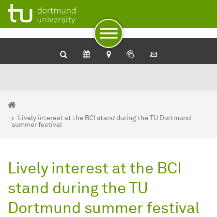
To path indicator
To navigation
To quick access
To footer with other services
To content
To the home page
You are here:
BCI - Home
Lively interest at the BCI stand during the TU Dortmund
summer festival
Lively interest at the BCI
stand during the TU
Dortmund summer festival