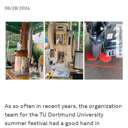
06/28/2024
© BCI​/​TU Dortmund
As so often in recent years, the organization
team for the TU Dortmund University
summer festival had a good hand in