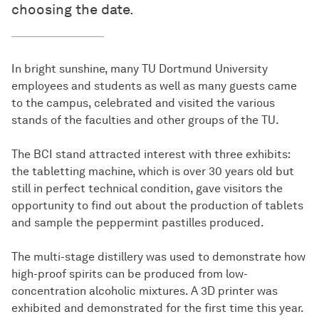
choosing the date.
In bright sunshine, many TU Dortmund University
employees and students as well as many guests came
to the campus, celebrated and visited the various
stands of the faculties and other groups of the TU.
The BCI stand attracted interest with three exhibits:
the tabletting machine, which is over 30 years old but
still in perfect technical condition, gave visitors the
opportunity to find out about the production of tablets
and sample the peppermint pastilles produced.
The multi-stage distillery was used to demonstrate how
high-proof spirits can be produced from low-
concentration alcoholic mixtures. A 3D printer was
exhibited and demonstrated for the first time this year.