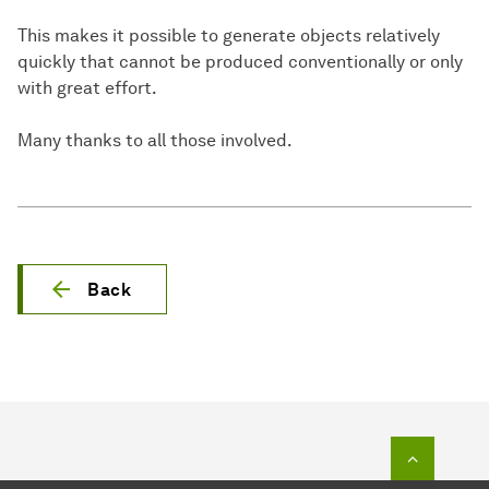
This makes it possible to generate objects relatively
quickly that cannot be produced conventionally or only
with great effort.
Many thanks to all those involved.
Back
To top o