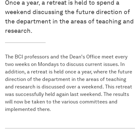
Once a year, a retreat is held to spend a
weekend discussing the future direction of
the department in the areas of teaching and
research.
The BCI professors and the Dean's Office meet every
two weeks on Mondays to discuss current issues. In
addition, a retreat is held once a year, where the future
direction of the department in the areas of teaching
and research is discussed over a weekend. This retreat
was successfully held again last weekend. The results
will now be taken to the various committees and
implemented there.