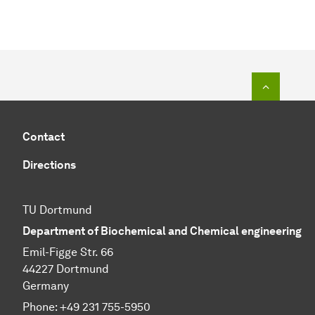
To top o
Contact
Directions
TU Dortmund
Department of Biochemical and Chemical engineering
Emil-Figge Str. 66
44227 Dortmund
Germany
Phone: +49 231 755-5950