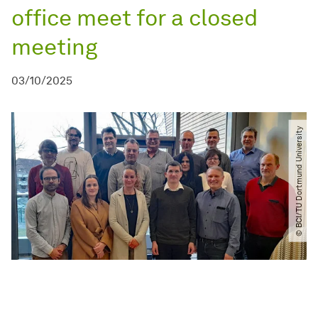
office meet for a closed
meeting
03/10/2025
© BCI​/​TU Dortmund University