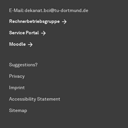
E-Mail: dekanat.bci@tu-dortmund.de
Rechnerbetriebsgruppe
Service Portal
Moodle
Suggestions?
Privacy
Imprint
Accessibility Statement
Sitemap
To top of page